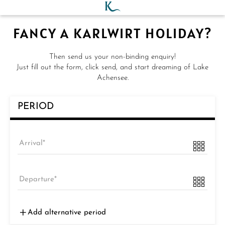
FANCY A KARLWIRT HOLIDAY?
Then send us your non-binding enquiry!
Just fill out the form, click send, and start dreaming of Lake
Achensee.
PERIOD
Arrival
Departure
Add alternative period