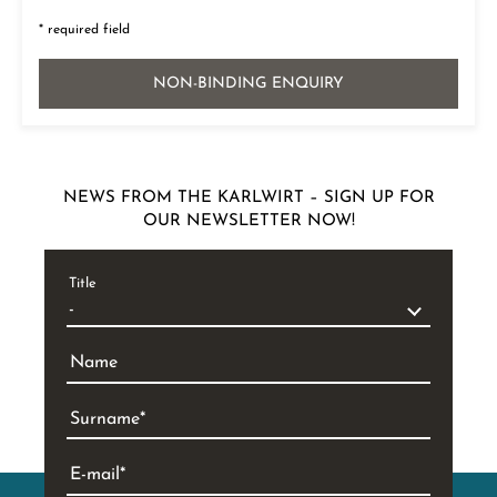
* required field
NON-BINDING ENQUIRY
NEWS FROM THE KARLWIRT – SIGN UP FOR
OUR NEWSLETTER NOW!
Title
Name
Surname
E-mail