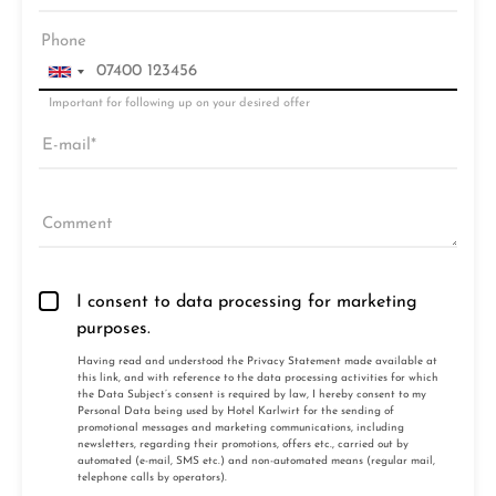
Phone
Important for following up on your desired offer
E-mail
Comment
I consent to data processing for marketing
purposes.
Having read and understood the
Privacy Statement made available at
this link
, and with reference to the data processing activities for which
the Data Subject’s consent is required by law, I hereby consent to my
Personal Data being used by Hotel Karlwirt for the sending of
promotional messages and marketing communications, including
newsletters, regarding their promotions, offers etc., carried out by
automated (e-mail, SMS etc.) and non-automated means (regular mail,
telephone calls by operators).