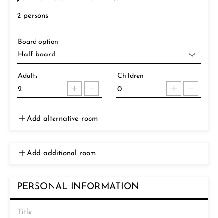
2
persons
Board option
Adults
Children
Add alternative room
Add additional room
PERSONAL INFORMATION
Title