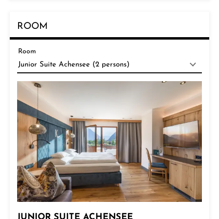
ROOM
Room
JUNIOR SUITE ACHENSEE