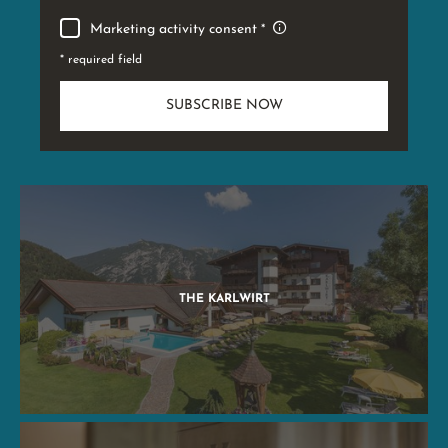
Marketing activity consent
* required field
SUBSCRIBE NOW
THE KARLWIRT