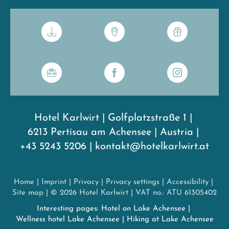
Hotel Karlwirt
|
Golfplatzstraße 1
|
6213 Pertisau am Achensee
|
Austria
|
+43 5243 5206
|
kontakt@hotelkarlwirt.at
Home
|
Imprint
|
Privacy
|
Privacy settings
|
Accessibility
|
Site map
|
© 2026 Hotel Karlwirt
|
VAT no.: ATU 61305402
Interesting pages:
Hotel on Lake Achensee
|
Wellness hotel Lake Achensee
|
Hiking at Lake Achensee