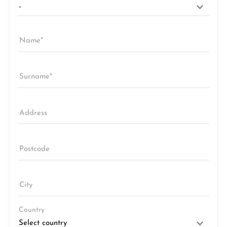
Name
Surname
Address
Postcode
City
Country