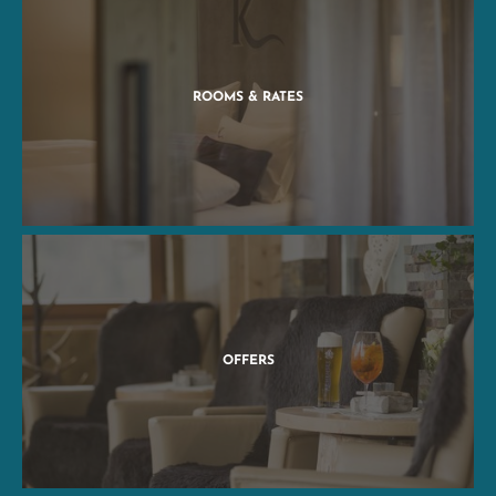
ROOMS & RATES
OFFERS