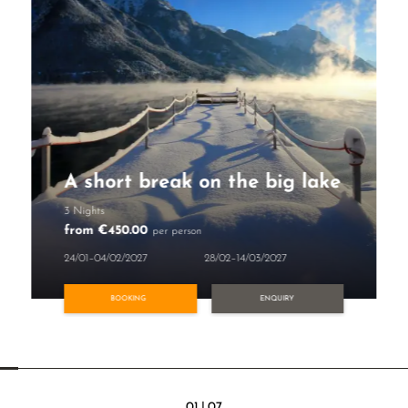
A short break on the big lake
3 Nights
from €450.00
per person
24/01–04/02/2027
28/02–14/03/2027
BOOKING
ENQUIRY
01
|
07