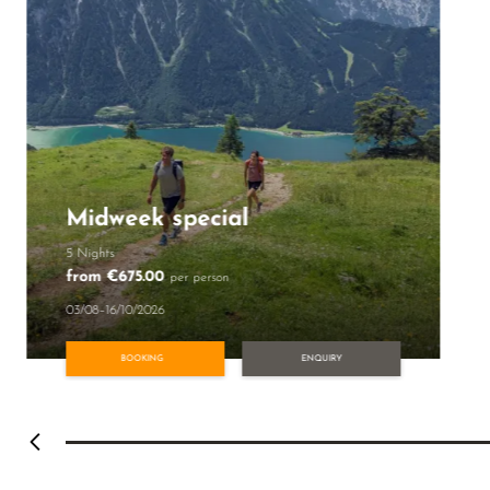
Midweek special
5 Nights
from €675.00
per person
03/08–16/10/2026
BOOKING
ENQUIRY