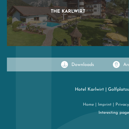
THE KARLWIRT
Downloads
Ar
Hotel Karlwirt
|
Golfplatzs
Home
|
Imprint
|
Privacy
Interesting pag