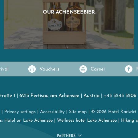
OUR ACHENSEEBIER
rival
Vouchers
Career
traße 1
|
6213 Pertisau am Achensee
|
Austria
|
+43 5243 5206
|
Privacy settings
|
Accessibility
|
Site map
|
© 2026 Hotel Karlwirt
es:
Hotel on Lake Achensee
|
Wellness hotel Lake Achensee
|
Hiking 
PARTNERS