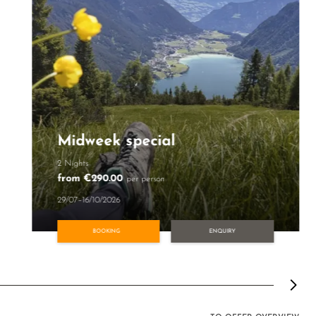
Midweek special
2 Nights
from €290.00
per person
29/07–16/10/2026
BOOKING
ENQUIRY