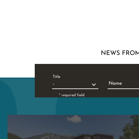
NEWS FROM
Title
Name
* required field