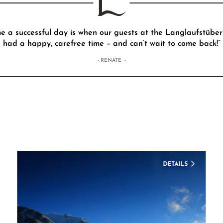
me a successful day is when our guests at the Langlaufstüber
had a happy, carefree time – and can’t wait to come back!”
- RENATE -
DETAILS