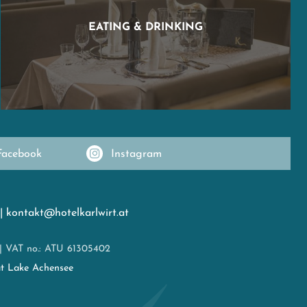
EATING & DRINKING
Facebook
Instagram
|
kontakt@hotelkarlwirt.at
|
VAT no.: ATU 61305402
at Lake Achensee