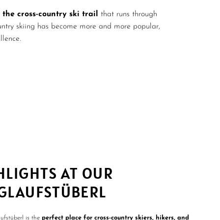
 the cross-country ski trail
that runs through
country skiing has become more and more popular,
llence.
HLIGHTS AT OUR
GLAUFSTÜBERL
fstüberl is the
perfect place for cross-country skiers, hikers, and