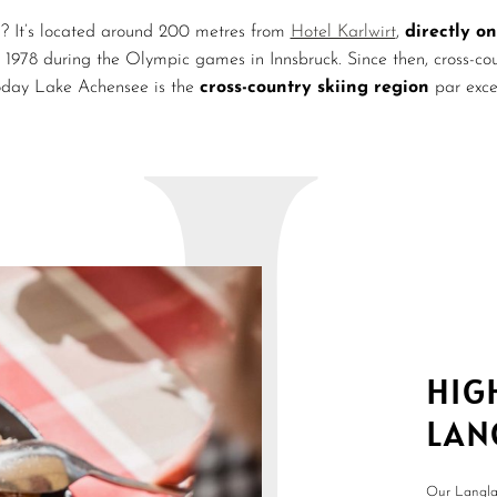
? It’s located around 200 metres from
Hotel Karlwirt
,
directly on
t 1978 during the Olympic games in Innsbruck. Since then, cross-
oday Lake Achensee is the
cross-country skiing region
par exce
HIG
LAN
Our Langlau