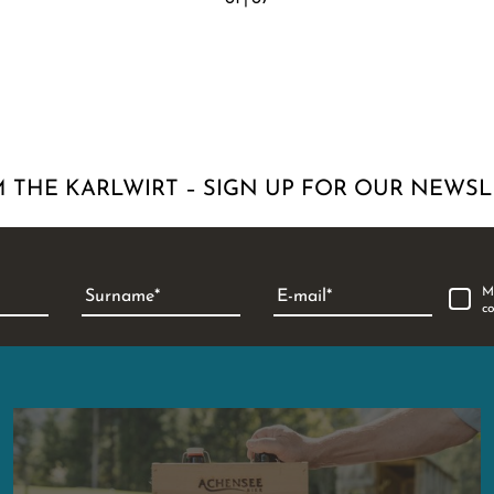
 THE KARLWIRT – SIGN UP FOR OUR NEWSL
M
Surname
E-mail
c