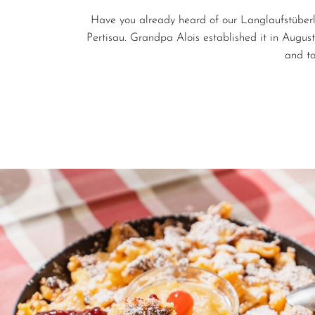
Have you already heard of our Langlaufstüberl
Pertisau. Grandpa Alois established it in Augus
and t