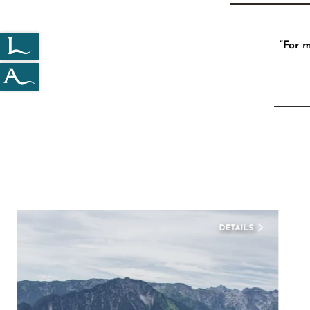
“For 
DETAILS