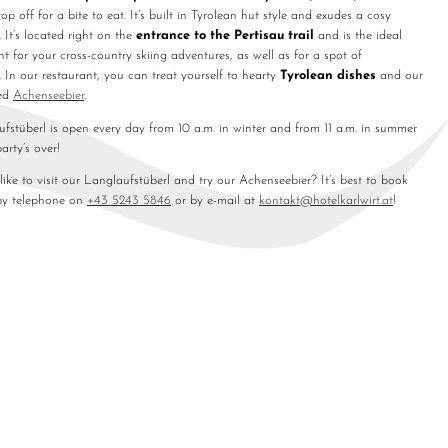
top off for a bite to eat. It’s built in Tyrolean hut style and exudes a cosy
 It’s located right on the
entrance to the Pertisau trail
and is the ideal
nt for your cross-country skiing adventures, as well as for a spot of
. In our restaurant, you can treat yourself to hearty
Tyrolean dishes
and our
ed
Achenseebier
.
fstüberl is open every day from 10 a.m. in winter and from 11 a.m. in summer
party’s over!
ike to visit our Langlaufstüberl and try our Achenseebier? It’s best to book
by telephone on
+43 5243 5846
or by e-mail at
kontakt@
hotelkarlwirt.
at
!