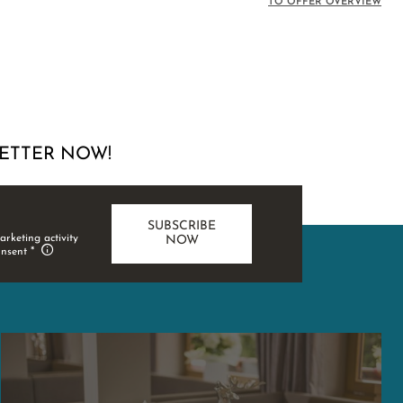
TO OFFER OVERVIEW
ETTER NOW!
SUBSCRIBE
arketing activity
NOW
onsent