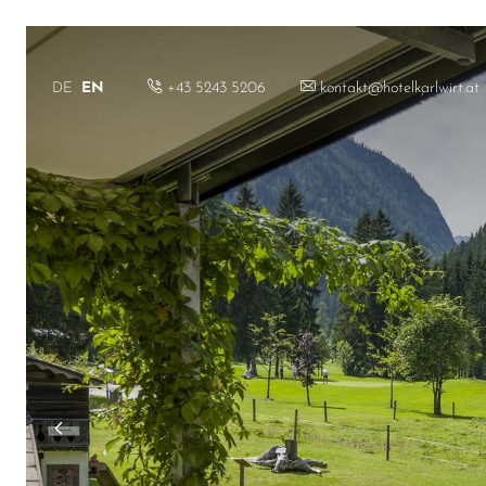
+43 5243 5206
kontakt@hotelkarlwirt.at
DE
EN