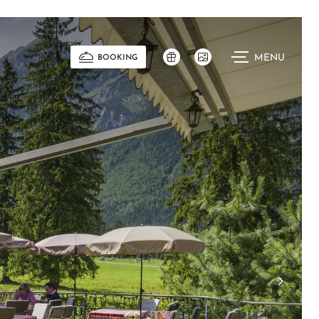
MENU
BOOKING