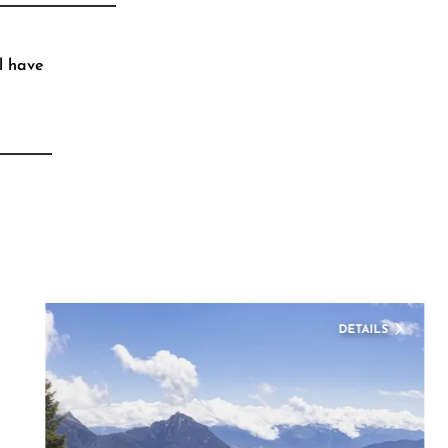
l have
DETAILS