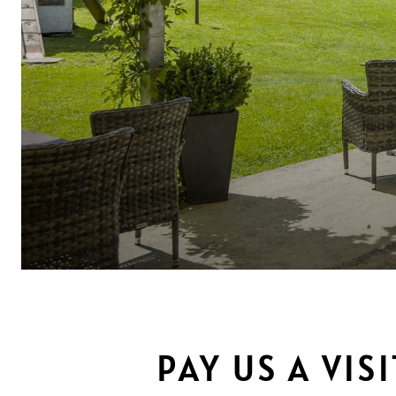
PAY US A VIS