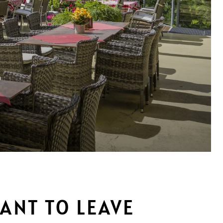
WANT TO LEAVE