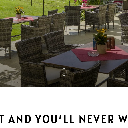
IT AND YOU’LL NEVER 