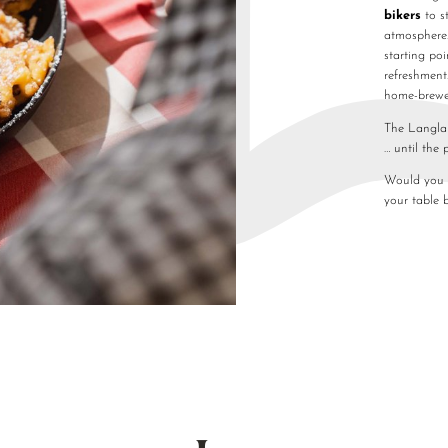
bikers
to s
atmosphere.
starting poi
refreshment
home-brew
The Langlau
… until the 
Would you l
your table 