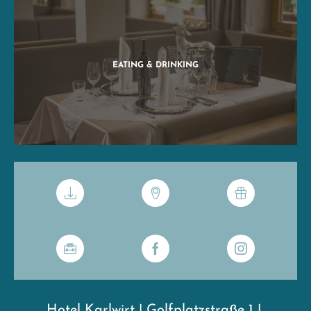
EATING & DRINKING
Hotel Karlwirt
|
Golfplatzstraße 1
|