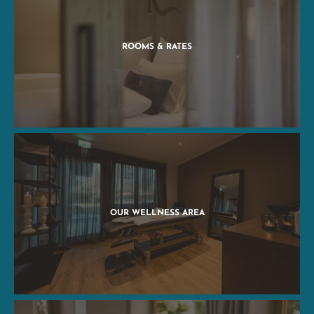
ROOMS & RATES
OUR WELLNESS AREA