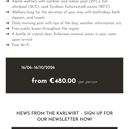
Alpine wellness with outdoor and indoor pool (29°C), hot
whirlpool (36°C), and Tyrolean Schwitzstadl sauna (90°C)
Wellness bag for the duration of your stay with bathrobes, bath
slippers, and towels
Daily morning post with tips of the day, weather information, etc.
Free public buses throughout the region
A bottle of crystal-clear Achensee mineral water in your room
upon arrival
Free Wi-Fi
16/06–16/10/2026
from €480.00
per person
NEWS FROM THE KARLWIRT – SIGN UP FOR
OUR NEWSLETTER NOW!