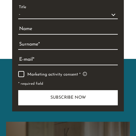
Title
Name
Surname
E-mail
Marketing activity consent
* required field
SUBSCRIBE NOW