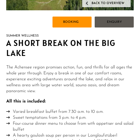
BACK TO OVERVIEW
BOOKING
ENQUIRY
SUMMER WELLNESS
A SHORT BREAK ON THE BIG
LAKE
The Achensee region promises action, fun, and thrills for all ages the
whole year through. Enjoy a break in one of our comfort rooms,
experience exciting adventures around the lake, and relax in our
wellness area with large water world, sauna oasis, and dream
panoramic view.
All this is included
:
Varied breakfast buffet from 7.30 a.m. to 10 a.m.
Sweet temptations from 3 p.m. to 4 p.m.
Four-course dinner menu to choose from with appetiser and salad
buffet
A hearty goulash soup per person in our Langlaufstüberl