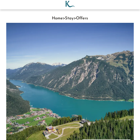
Home
>
Stay
>
Offers