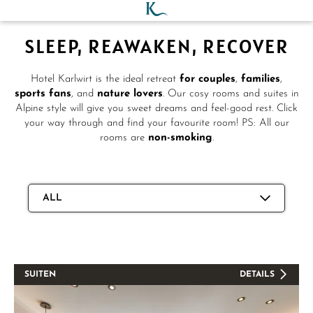
SLEEP, REAWAKEN, RECOVER
Hotel Karlwirt is the ideal retreat
for couples
,
families
,
sports fans
, and
nature lovers
. Our cosy rooms and suites in
Alpine style will give you sweet dreams and feel-good rest. Click
your way through and find your favourite room! PS: All our
rooms are
non-smoking
.
ALL
SUITEN
DETAILS