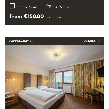
approx. 35 m²
2-4 People
from €150.00
per person
DOPPELZIMMER
DETAILS