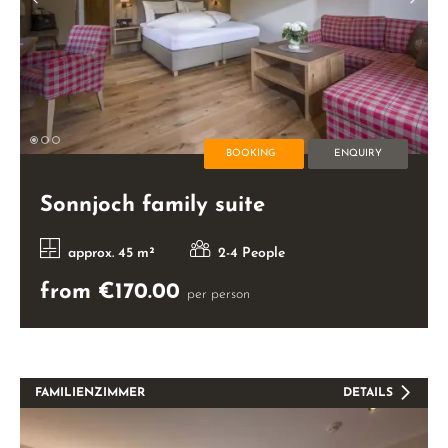
BOOKING
ENQUIRY
Sonnjoch family suite
approx. 45 m²
2-4 People
from €170.00
per person
FAMILIENZIMMER
DETAILS