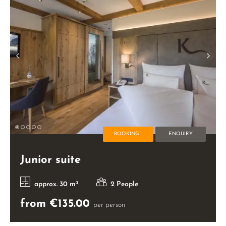
BOOKING
ENQUIRY
Junior suite
approx. 30 m²
2 People
from €135.00
per person