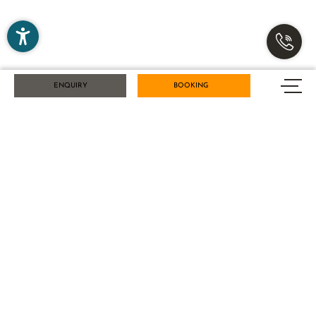
NEWS FROM THE KARLWIRT – SIGN UP FOR
ENQUIRY
BOOKING
OUR NEWSLETTER NOW!
Title
Name
Surname
E-mail
Marketing activity consent
* required field