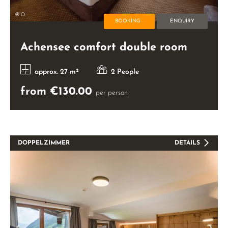
BOOKING
ENQUIRY
Achensee comfort double room
approx. 27 m²
2 People
from €130.00
per person
DOPPELZIMMER
DETAILS