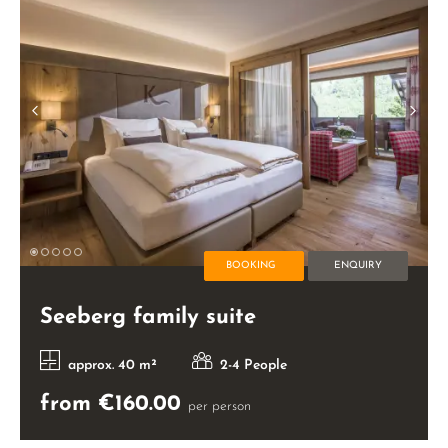
BOOKING
ENQUIRY
Seeberg family suite
approx. 40 m²
2-4 People
from €160.00
per person