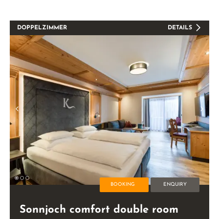
DOPPELZIMMER
DETAILS
BOOKING
ENQUIRY
Sonnjoch comfort double room