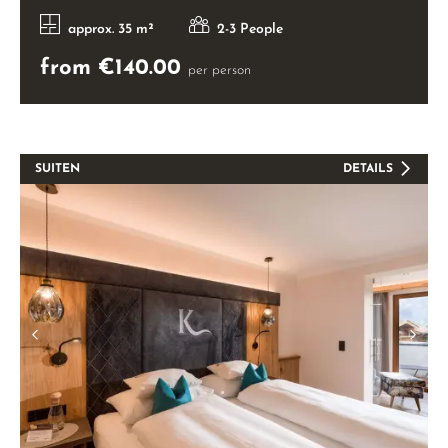
approx. 35 m²
2-3 People
from €140.00
per person
SUITEN
DETAILS