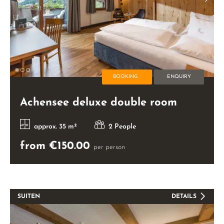
BOOKING
ENQUIRY
Achensee deluxe double room
approx. 35 m²
2 People
from €150.00
per person
SUITEN
DETAILS