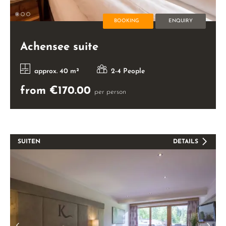
BOOKING
ENQUIRY
Achensee suite
approx. 40 m²
2-4 People
from €170.00
per person
SUITEN
DETAILS