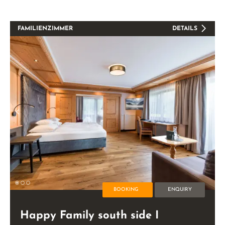
FAMILIENZIMMER
DETAILS
BOOKING
ENQUIRY
Happy Family south side I