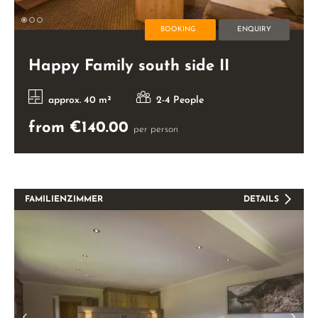
BOOKING
ENQUIRY
Happy Family south side II
approx. 40 m²
2-4 People
from €140.00
per person
FAMILIENZIMMER
DETAILS