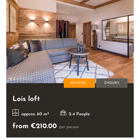
BOOKING
ENQUIRY
Lois loft
approx. 60 m²
2-4 People
from €210.00
per person