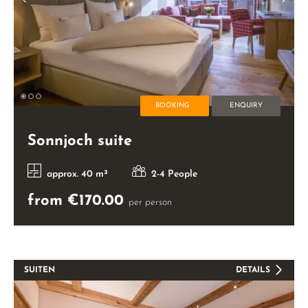
BOOKING
ENQUIRY
Sonnjoch suite
approx. 40 m²
2-4 People
from €170.00
per person
SUITEN
DETAILS