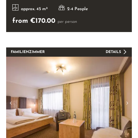
approx. 45 m²
2-4 People
from €170.00
per person
FAMILIENZIMMER
DETAILS