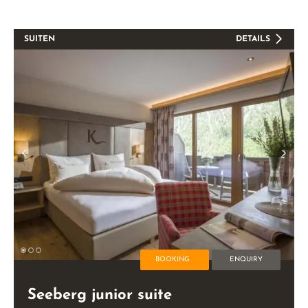
SUITEN
DETAILS
BOOKING
ENQUIRY
Seeberg junior suite