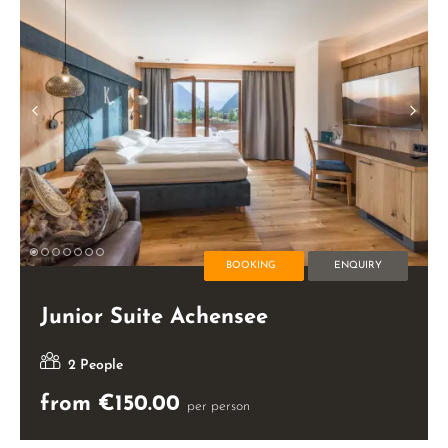
BOOKING
ENQUIRY
Junior Suite Achensee
2 People
from €150.00
per person