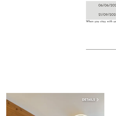
06/06/20
21/09/202
When you stay with us 
DETAILS