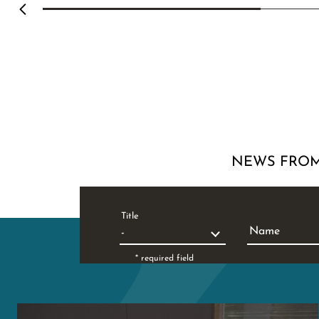
NEWS FROM
Title
Name
* required field