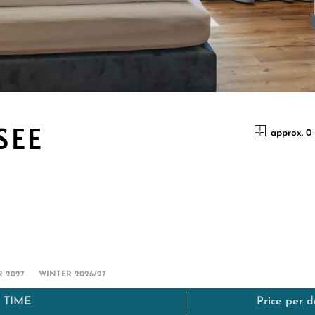
SEE
approx. 0
 2027
WINTER 2026/27
 TIME
Price per 