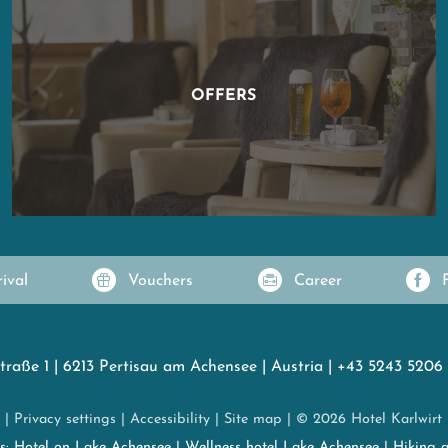
OFFERS
rival
Vouchers
Career
traße 1
|
6213 Pertisau am Achensee
|
Austria
|
+43 5243 5206
|
Privacy settings
|
Accessibility
|
Site map
|
© 2026 Hotel Karlwirt
es:
Hotel on Lake Achensee
|
Wellness hotel Lake Achensee
|
Hiking 