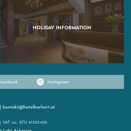
HOLIDAY INFORMATION
Facebook
Instagram
|
kontakt@hotelkarlwirt.at
|
VAT no.: ATU 61305402
at Lake Achensee