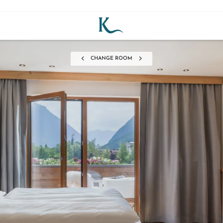
CHANGE ROOM