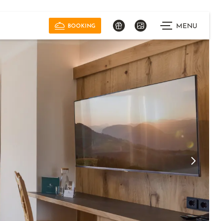
MENU
BOOKING