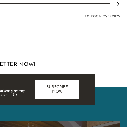
TO ROOM OVERVIEW
ETTER NOW!
SUBSCRIBE
arketing activity
NOW
onsent