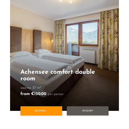
Achensee comfort double
room
approx. 27 m²
from €130.00
per person
BOOKING
ENQUIRY