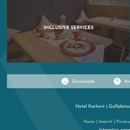
INCLUSIVE SERVICES
Downloads
Ar
Hotel Karlwirt
|
Golfplatzs
Home
|
Imprint
|
Privacy
Interesting pag