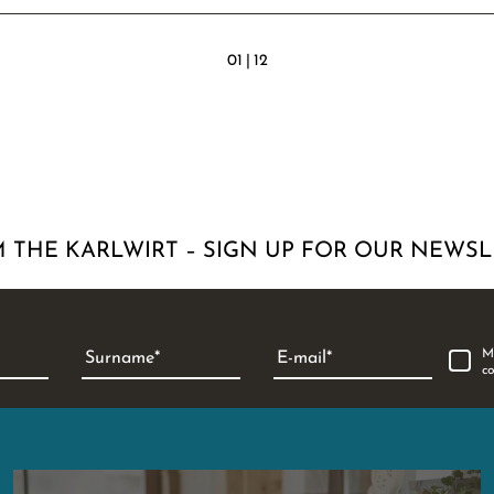
01
|
12
 THE KARLWIRT – SIGN UP FOR OUR NEWSL
M
Surname
E-mail
c