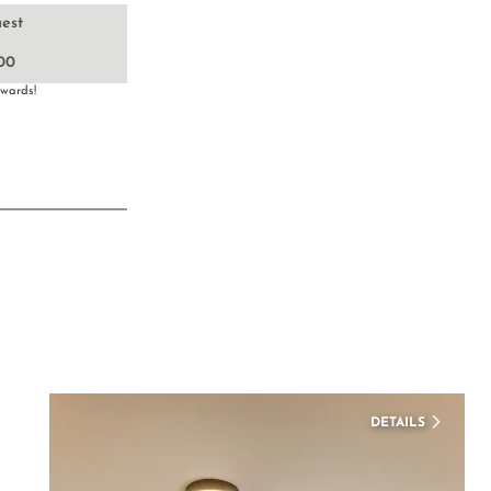
uest
00
nwards!
DETAILS