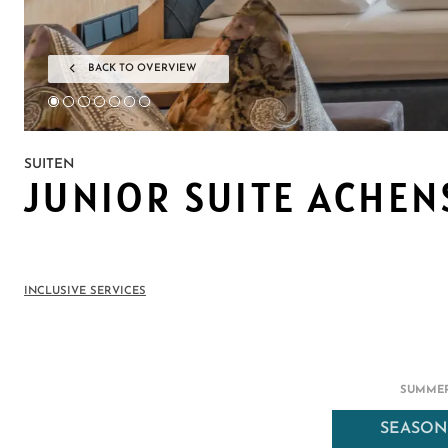
BACK TO OVERVIEW
SUITEN
JUNIOR SUITE ACHEN
INCLUSIVE SERVICES
SUMMER
SEASON