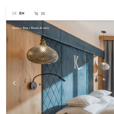
Home
>
Stay
>
Rooms & rates
DE
EN
Home
>
Stay
>
Rooms & rates