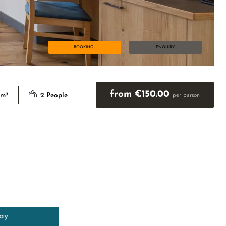
BOOKING
ENQUIRY
from €150.00
 m²
2 People
per person
day