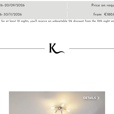
26–20/09/2026
Price on req
6–30/11/2026
from €180.
for at least 10 nights, you’ll receive an unbeatable 5% discount from the 10th night o
DETAILS