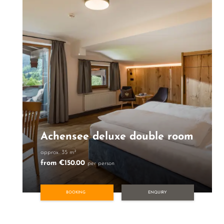
Achensee deluxe double room
approx. 35 m²
from €150.00
per person
BOOKING
ENQUIRY