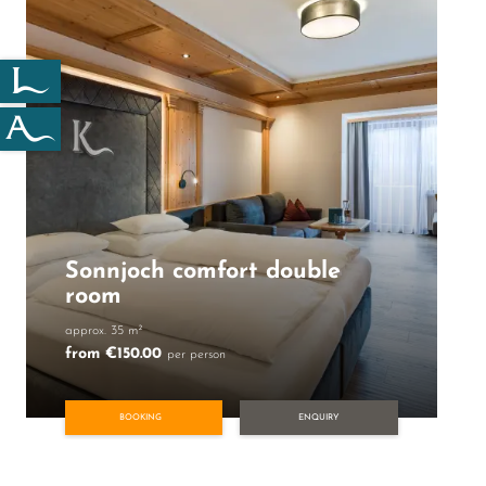
Sonnjoch comfort double
room
approx. 35 m²
from €150.00
per person
BOOKING
ENQUIRY