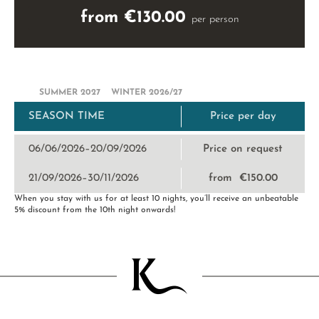
from €130.00
per person
SUMMER 2027
WINTER 2026/27
SEASON TIME
Price per day
06/06/2026–20/09/2026
Price on request
21/09/2026–30/11/2026
from €150.00
When you stay with us for at least 10 nights, you’ll receive an unbeatable
5% discount from the 10th night onwards!