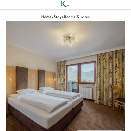
Home
>
Stay
>
Rooms & rates