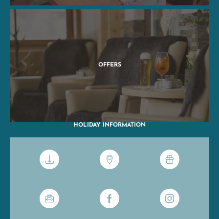
OFFERS
HOLIDAY INFORMATION