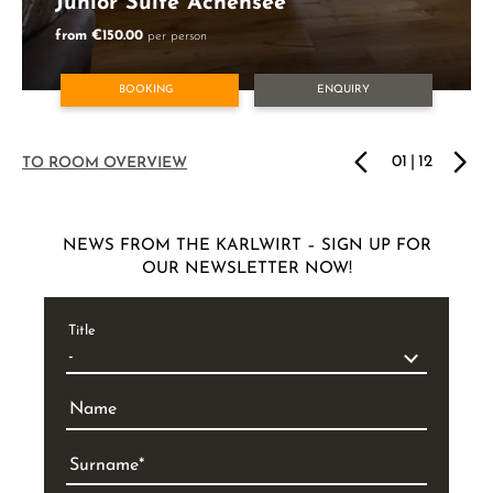
Junior Suite Achensee
from €150.00
per person
BOOKING
ENQUIRY
01
|
12
TO ROOM OVERVIEW
NEWS FROM THE KARLWIRT – SIGN UP FOR
OUR NEWSLETTER NOW!
Title
Name
Surname