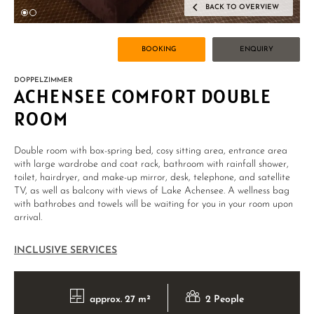
BACK TO OVERVIEW
BOOKING
ENQUIRY
DOPPELZIMMER
ACHENSEE COMFORT DOUBLE
ROOM
Double room with box-spring bed, cosy sitting area, entrance area
with large wardrobe and coat rack, bathroom with rainfall shower,
toilet, hairdryer, and make-up mirror, desk, telephone, and satellite
TV, as well as balcony with views of Lake Achensee. A wellness bag
with bathrobes and towels will be waiting for you in your room upon
arrival.
INCLUSIVE SERVICES
approx. 27 m²
2 People