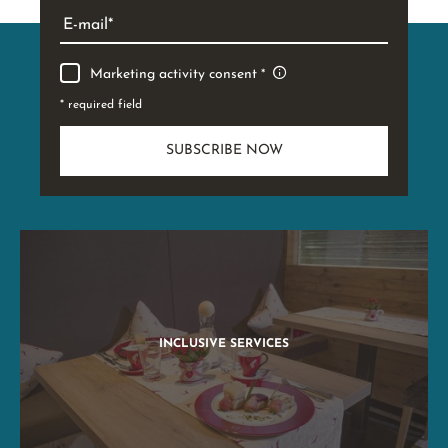
E-mail
Marketing activity consent
* required field
SUBSCRIBE NOW
INCLUSIVE SERVICES