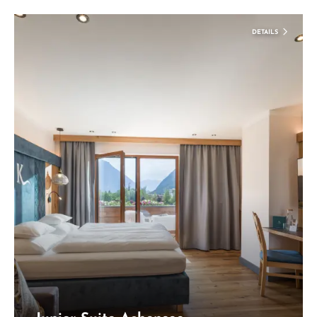
DETAILS