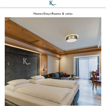
Home
>
Stay
>
Rooms & rates