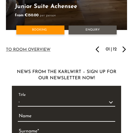
Junior Suite Achensee
from €150.00
per person
BOOKING
ENQUIRY
01
|
12
TO ROOM OVERVIEW
NEWS FROM THE KARLWIRT – SIGN UP FOR
OUR NEWSLETTER NOW!
Title
Name
Surname