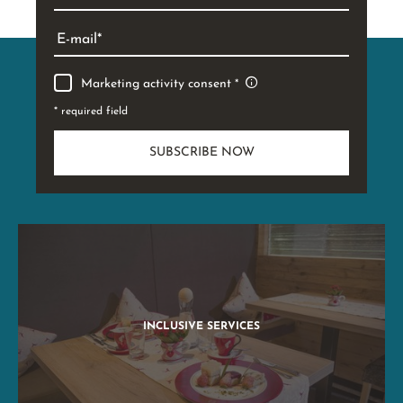
E-mail
Marketing activity consent
* required field
SUBSCRIBE NOW
INCLUSIVE SERVICES