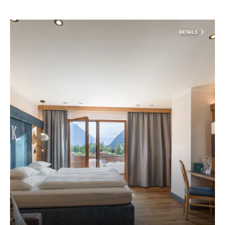
DETAILS