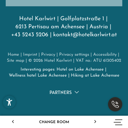
Hotel Karlwirt
|
Golfplatzstraße 1
|
6213 Pertisau am Achensee
|
Austria
|
+43 5243 5206
|
kontakt@hotelkarlwirt.at
Home
|
Imprint
|
Privacy
|
Privacy settings
|
Accessibility
|
Site map
|
© 2026 Hotel Karlwirt
|
VAT no.: ATU 61305402
Interesting pages:
Hotel on Lake Achensee
|
Wellness hotel Lake Achensee
|
Hiking at Lake Achensee
PARTNERS
CHANGE ROOM
ENQUIRY
BOOKING