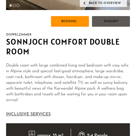
BACK TO OVERVIEW
BOOKING
ENQUIRY
DOPPELZIMMER
SONNJOCH COMFORT DOUBLE
ROOM
Double room with large combined living and bedroom with cosy sofa
in Alpine style and special feel-good atmosphere, large wardrobe,
coat rack, bathroom with shower, hairdryer, and make-up mirror,
separate toilet, telephone, and satellite TV, as well as sunny balcony
with beautiful views of the Karwendel Alpine park. A wellness bag
with bathrobes and towels will be waiting for you in your room upon
arrival.
INCLUSIVE SERVICES
approx. 35 m²
2-4 People