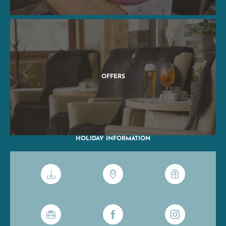
OFFERS
HOLIDAY INFORMATION