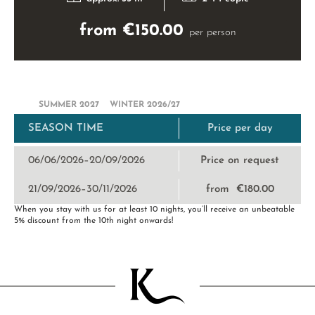
from €150.00
per person
SUMMER 2027
WINTER 2026/27
SEASON TIME
Price per day
06/06/2026–20/09/2026
Price on request
21/09/2026–30/11/2026
from €180.00
When you stay with us for at least 10 nights, you’ll receive an unbeatable
5% discount from the 10th night onwards!