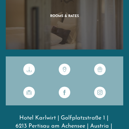
ROOMS & RATES
Hotel Karlwirt
|
Golfplatzstraße 1
|
6213 Pertisau am Achensee
|
Austria
|