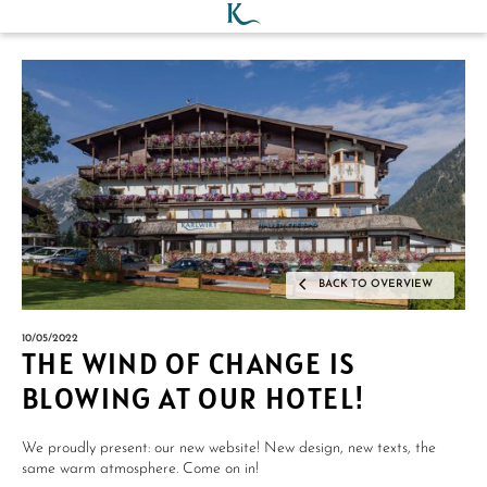
BACK TO OVERVIEW
10/05/2022
THE WIND OF CHANGE IS
BLOWING AT OUR HOTEL!
We proudly present: our new website! New design, new texts, the
same warm atmosphere. Come on in!