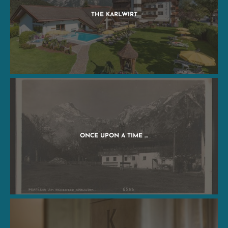
THE KARLWIRT
ONCE UPON A TIME …