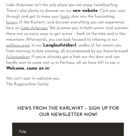
Lake Achensee isn’t the only place you can enjoy (wind)surfing:
There’s also plenty to discover on our
new website
. Click your way
through and get to know your
hosts
, dive into the fascinating
history
of the Karlwirt, and discover everything you can experience
here on
Lake Achensee
. We promise you: In both winter and summer,
there are so many ways to get active – both at the lake and in the
mountains. Afterwards, you can look forward to relaxing in our
wellness area
. In our
Langlaufstüberl
, oodles of fun awaits you
from morning to late evening, all accompanied by our home-brewed
Achenseebier
. If you’ve already got a foot out the door and can
hardly wait to come visit us in Pertisau, all we have left to say is:
Welcome, come on in
!
We can’t wait to welcome you.
The Rupprechter family
NEWS FROM THE KARLWIRT – SIGN UP FOR
OUR NEWSLETTER NOW!
Title