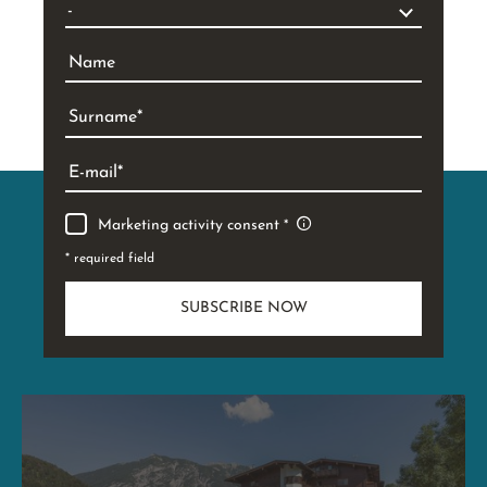
Name
Surname
E-mail
Marketing activity consent
* required field
SUBSCRIBE NOW